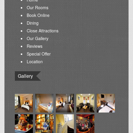
Our Rooms
Book Online
Dining
Close Attractions
Our Gallery
Reviews
Special Offer
Location
Gallery