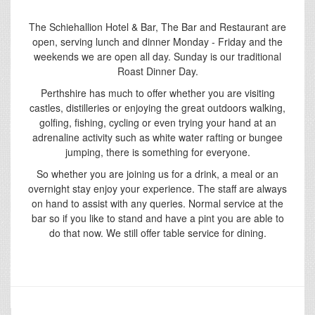
The Schiehallion Hotel & Bar, The Bar and Restaurant are
open, serving lunch and dinner Monday - Friday and the
weekends we are open all day. Sunday is our traditional
Roast Dinner Day.
Perthshire has much to offer whether you are visiting
castles, distilleries or enjoying the great outdoors walking,
golfing, fishing, cycling or even trying your hand at an
adrenaline activity such as white water rafting or bungee
jumping, there is something for everyone.
So whether you are joining us for a drink, a meal or an
overnight stay enjoy your experience. The staff are always
on hand to assist with any queries. Normal service at the
bar so if you like to stand and have a pint you are able to
do that now. We still offer table service for dining.