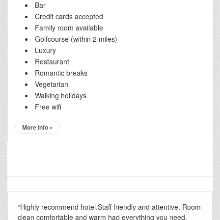
Bar
Credit cards accepted
Family room available
Golfcourse (within 2 miles)
Luxury
Restaurant
Romantic breaks
Vegetarian
Walking holidays
Free wifi
More Info »
“Highly recommend hotel.Staff friendly and attentive. Room
clean comfortable and warm had everything you need.