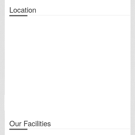
Location
Our Facilities