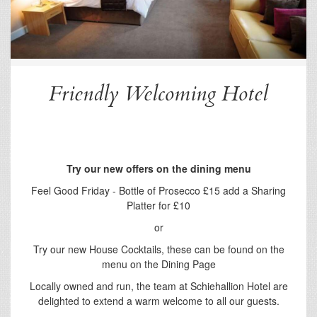
Friendly Welcoming Hotel
Try our new offers on the dining menu
Feel Good Friday - Bottle of Prosecco £15 add a Sharing
Platter for £10
or
Try our new House Cocktails, these can be found on the
menu on the Dining Page
Locally owned and run, the team at Schiehallion Hotel are
delighted to extend a warm welcome to all our guests.