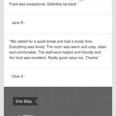
Food was exceptional. Definitely be back”
Jane R -
“We visited for a quick break and had a lovely time.
Everything was lovely. The room was warm and cosy, clean
and comfortable. The staff were helpful and friendly and
the food was excellent. Really good value too. Thanks”
Clive S -
Site Map
Home