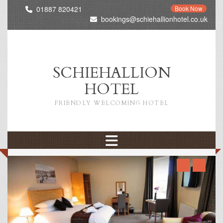
01887 820421
Book Now
bookings@schiehallionhotel.co.uk
SCHIEHALLION
HOTEL
FRIENDLY WELCOMING HOTEL