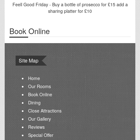
Feell Good Friday - Buy a bottle of prosecco for £15 add a
sharing platter for £10
Book Online
Site Map
Home
Our Rooms
Book Online
Dining
Close Attractions
Our Gallery
Reviews
Special Offer