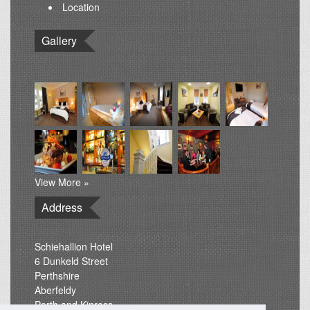
Location
Gallery
View More »
Address
Schiehallion Hotel
6 Dunkeld Street
Perthshire
Aberfeldy
Perth and Kinross