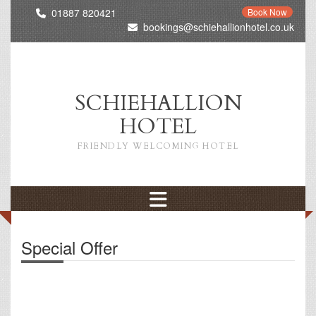
01887 820421
Book Now
bookings@schiehallionhotel.co.uk
SCHIEHALLION
HOTEL
FRIENDLY WELCOMING HOTEL
Special Offer