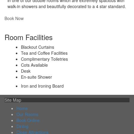
in one of our double rooms which are extremely spacious with
walk-in showers and beautifully decorated to a 4 star standard.
Book Now
Room Facilities
Blackout Curtains
Tea and Coffee Facilities
Complimentary Toiletries
Cots Available
Desk
En-suite Shower
Iron and Ironing Board
Site Map
Home
Our Rooms
Book Online
Dining
Close Attractions