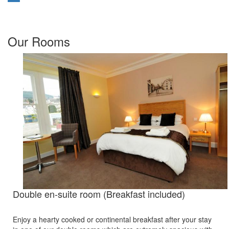
Our Rooms
Double en-suite room (Breakfast included)
Enjoy a hearty cooked or continental breakfast after your stay