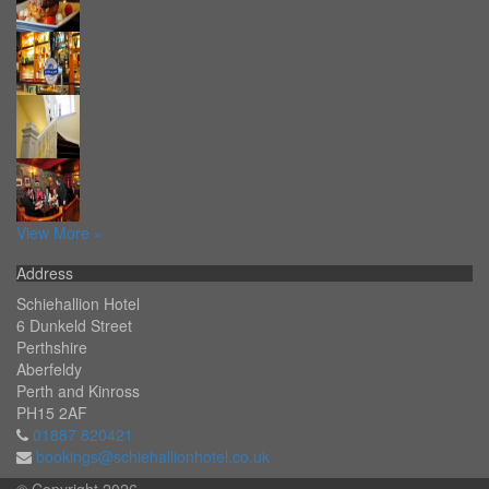
View More »
Address
Schiehallion Hotel
6 Dunkeld Street
Perthshire
Aberfeldy
Perth and Kinross
PH15 2AF
01887 820421
bookings@schiehallionhotel.co.uk