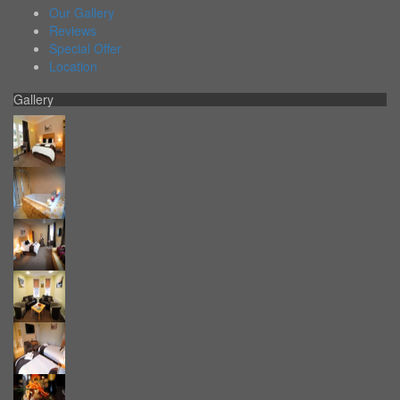
Our Gallery
Reviews
Special Offer
Location
Gallery