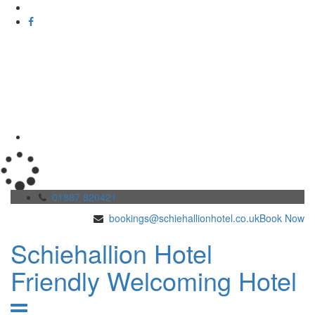
01887 820421
bookings@schiehallionhotel.co.uk
Book Now
Schiehallion Hotel
Friendly Welcoming Hotel