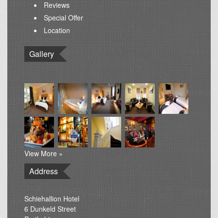
Reviews
Special Offer
Location
Gallery
View More »
Address
Schiehallion Hotel
6 Dunkeld Street