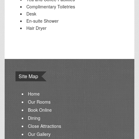
Complimentary Toiletries
Desk
En-suite Shower
Hair Dryer
Site Map
Home
Our Rooms
Book Online
Dining
Close Attractions
Our Gallery