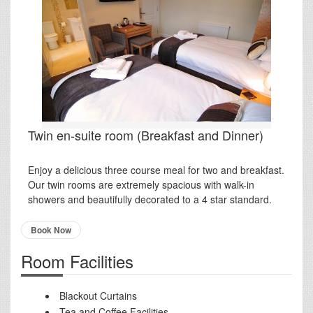
Twin en-suite room (Breakfast and Dinner)
Enjoy a delicious three course meal for two and breakfast.
Our twin rooms are extremely spacious with walk-in
showers and beautifully decorated to a 4 star standard.
Book Now
Room Facilities
Blackout Curtains
Tea and Coffee Facilities