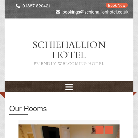
01887 820421
Book Now
bookings@schiehallionhotel.co.uk
SCHIEHALLION
HOTEL
FRIENDLY WELCOMING HOTEL
Our Rooms