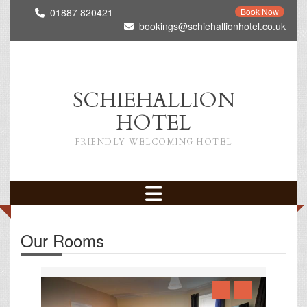
01887 820421
Book Now
bookings@schiehallionhotel.co.uk
SCHIEHALLION
HOTEL
FRIENDLY WELCOMING HOTEL
Our Rooms