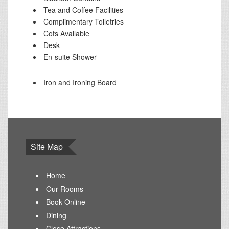
Tea and Coffee Facilities
Complimentary Toiletries
Cots Available
Desk
En-suite Shower
Iron and Ironing Board
Site Map
Home
Our Rooms
Book Online
Dining
Close Attractions