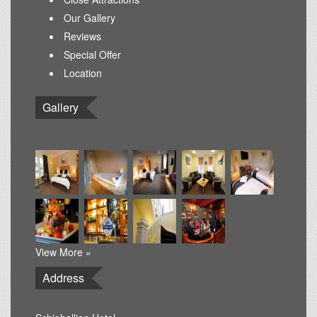
Our Gallery
Reviews
Special Offer
Location
Gallery
View More »
Address