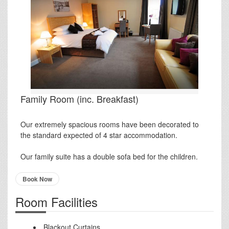
Family Room (inc. Breakfast)
Our extremely spacious rooms have been decorated to
the standard expected of 4 star accommodation.
Our family suite has a double sofa bed for the children.
Book Now
Room Facilities
Blackout Curtains