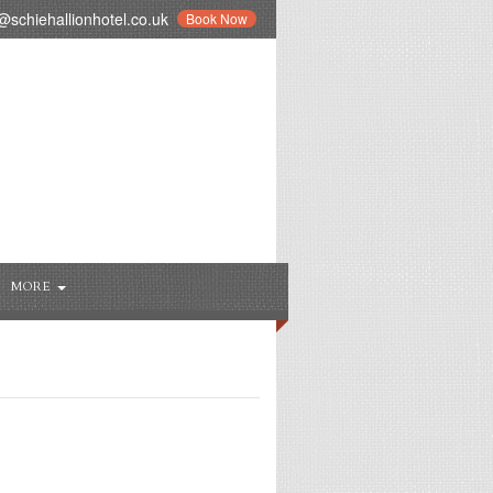
schiehallionhotel.co.uk
Book Now
MORE