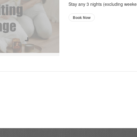
Stay any 3 nights (excluding weeken
Book Now