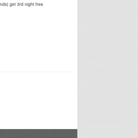
ds) get 3rd night free