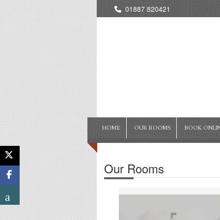
01887 820421
HOME
OUR ROOMS
BOOK ONLI
Our Rooms