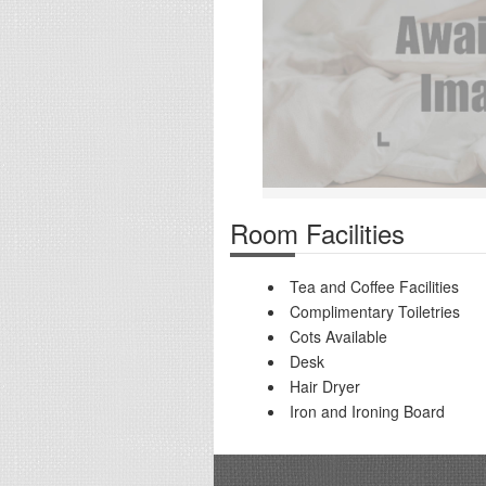
Room Facilities
Tea and Coffee Facilities
Complimentary Toiletries
Cots Available
Desk
Hair Dryer
Iron and Ironing Board