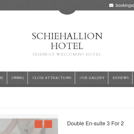
bookings@
SCHIEHALLION
HOTEL
FRIENDLY WELCOMING HOTEL
NE
DINING
CLOSE ATTRACTIONS
OUR GALLERY
REVIEWS
Double En-suite 3 For 2